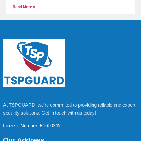
Read More »
At TSPGUARD, we’re committed to providing reliable and expert
security solutions. Get in touch with us today!
License Number: B1600249
Our Address