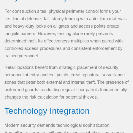
For construction sites, physical perimeter control forms your
first line of defense. Tall, sturdy fencing with anti-climb materials
and heavy-duty locks on all gates and access points create
tangible barriers. However, fencing alone rarely prevents
determined theft. Its effectiveness multiplies when paired with
controlled access procedures and consistent enforcement by
trained personnel.
Retail locations benefit from strategic placement of security
personnel at entry and exit points, creating natural surveillance
zones that deter both external and internal theft. The presence of
uniformed guards conducting regular floor patrols fundamentally
changes the risk calculation for potential thieves.
Technology Integration
Modern security demands technological sophistication.
Surveillance cameras with night vision capabilities and remote