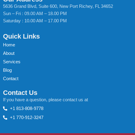
5636 Grand Blvd, Suite 600, New Port Richey, FL 34652
Sun – Fri : 09.00 AM – 18.00 PM
Saturday : 10.00 AM – 17.00 PM
Quick Links
Home
About
Services
Blog
Contact
Contact Us
If you have a question, please contact us at
+1 813-808-9778
+1 770-912-3247