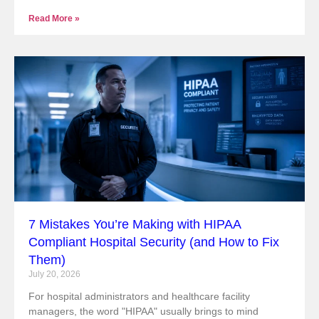
Read More »
7 Mistakes You’re Making with HIPAA
Compliant Hospital Security (and How to Fix
Them)
July 20, 2026
For hospital administrators and healthcare facility
managers, the word "HIPAA" usually brings to mind