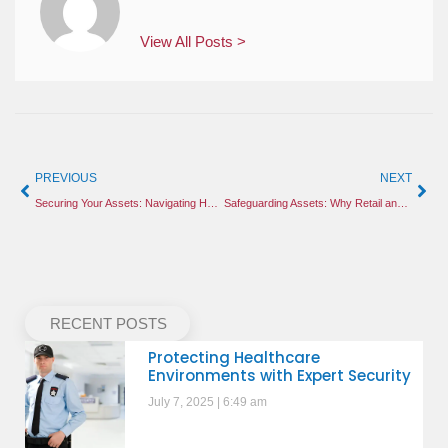
View All Posts >
PREVIOUS
NEXT
Securing Your Assets: Navigating Holiday Retail Threats and Construction Site Vulnerabilities
Safeguarding Assets: Why Retail and Construction Sites Need Proactive Security in 2026
RECENT POSTS
Protecting Healthcare
Environments with Expert Security
July 7, 2025
6:49 am