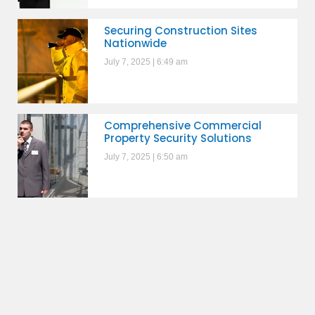
Securing Construction Sites
Nationwide
July 7, 2025
6:49 am
Comprehensive Commercial
Property Security Solutions
July 7, 2025
6:50 am