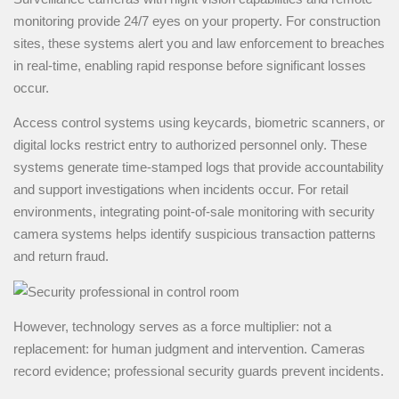
monitoring provide 24/7 eyes on your property. For construction
sites, these systems alert you and law enforcement to breaches
in real-time, enabling rapid response before significant losses
occur.
Access control systems using keycards, biometric scanners, or
digital locks restrict entry to authorized personnel only. These
systems generate time-stamped logs that provide accountability
and support investigations when incidents occur. For retail
environments, integrating point-of-sale monitoring with security
camera systems helps identify suspicious transaction patterns
and return fraud.
However, technology serves as a force multiplier: not a
replacement: for human judgment and intervention. Cameras
record evidence; professional security guards prevent incidents.