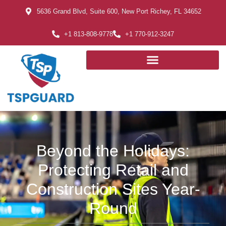
5636 Grand Blvd, Suite 600, New Port Richey, FL 34652
+1 813-808-9778
+1 770-912-3247
Beyond the Holidays:
Protecting Retail and
Construction Sites Year-
Round