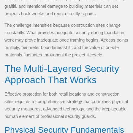
graffiti, and intentional damage to building materials can set
projects back weeks and require costly repairs.
The challenge intensifies because construction sites change
constantly. What provides adequate security during foundation
work may prove inadequate once framing begins. Access points
multiply, perimeter boundaries shift, and the value of on-site
materials fluctuates throughout the project lifecycle.
The Multi-Layered Security
Approach That Works
Effective protection for both retail locations and construction
sites requires a comprehensive strategy that combines physical
security measures, advanced technology, and the irreplaceable
human element of professional security guards.
Physical Security Fundamentals