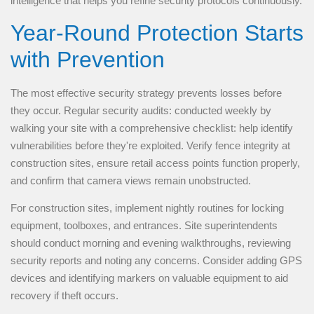
intelligence that helps you refine security protocols continuously.
Year-Round Protection Starts
with Prevention
The most effective security strategy prevents losses before
they occur. Regular security audits: conducted weekly by
walking your site with a comprehensive checklist: help identify
vulnerabilities before they're exploited. Verify fence integrity at
construction sites, ensure retail access points function properly,
and confirm that camera views remain unobstructed.
For construction sites, implement nightly routines for locking
equipment, toolboxes, and entrances. Site superintendents
should conduct morning and evening walkthroughs, reviewing
security reports and noting any concerns. Consider adding GPS
devices and identifying markers on valuable equipment to aid
recovery if theft occurs.