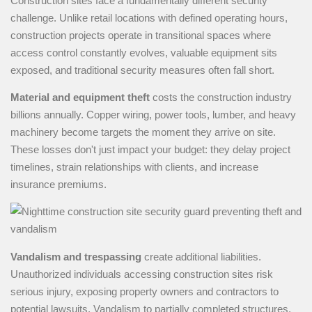
Construction sites face a fundamentally different security
challenge. Unlike retail locations with defined operating hours,
construction projects operate in transitional spaces where
access control constantly evolves, valuable equipment sits
exposed, and traditional security measures often fall short.
Material and equipment theft
costs the construction industry
billions annually. Copper wiring, power tools, lumber, and heavy
machinery become targets the moment they arrive on site.
These losses don't just impact your budget: they delay project
timelines, strain relationships with clients, and increase
insurance premiums.
Vandalism and trespassing
create additional liabilities.
Unauthorized individuals accessing construction sites risk
serious injury, exposing property owners and contractors to
potential lawsuits. Vandalism to partially completed structures,