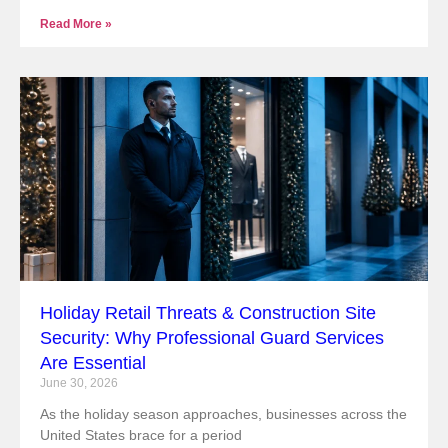
Read More »
Holiday Retail Threats & Construction Site
Security: Why Professional Guard Services
Are Essential
June 30, 2026
As the holiday season approaches, businesses across the
United States brace for a period