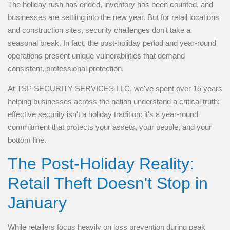
The holiday rush has ended, inventory has been counted, and
businesses are settling into the new year. But for retail locations
and construction sites, security challenges don't take a
seasonal break. In fact, the post-holiday period and year-round
operations present unique vulnerabilities that demand
consistent, professional protection.
At TSP SECURITY SERVICES LLC, we've spent over 15 years
helping businesses across the nation understand a critical truth:
effective security isn't a holiday tradition: it's a year-round
commitment that protects your assets, your people, and your
bottom line.
The Post-Holiday Reality:
Retail Theft Doesn't Stop in
January
While retailers focus heavily on loss prevention during peak