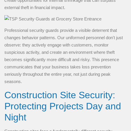
create opportunities for internal shrinkage that can surpass
external theft in financial impact.
Professional security guards provide a visible deterrent that
changes behavior patterns. Our uniformed personnel don't just
observe: they actively engage with customers, monitor
suspicious activity, and create an environment where theft
becomes significantly more difficult and risky. This presence
communicates that your business takes loss prevention
seriously throughout the entire year, not just during peak
seasons.
Construction Site Security:
Protecting Projects Day and
Night