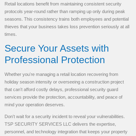
Retail locations benefit from maintaining consistent security
protocols year-round rather than ramping up only during peak
seasons. This consistency trains both employees and potential
thieves that your business takes loss prevention seriously at all
times.
Secure Your Assets with
Professional Protection
Whether you're managing a retail location recovering from
holiday season intensity or overseeing a construction project
that can't afford costly delays, professional security guard
services provide the protection, accountability, and peace of
mind your operation deserves.
Don't wait for a security incident to reveal your vulnerabilities.
TSP SECURITY SERVICES LLC delivers the expertise,
personnel, and technology integration that keeps your property