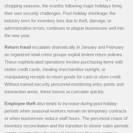
shopping seasons, the months following major holidays bring
their own security challenges. Post-holiday shrinkage: the
industry term for inventory loss due to theft, damage, or
administrative errors: continues to plague businesses well into
the new year.
Return fraud
escalates dramatically in January and February
as organized retail crime groups exploit lenient return policies.
These sophisticated operations involve purchasing items with
stolen credit cards, stealing merchandise outright, or
manipulating receipts to return goods for cash or store credit.
Without trained security personnel monitoring entry points and
transaction areas, these losses accumulate quickly.
Employee theft
also tends to increase during post-holiday
periods when seasonal workers remain on temporary contracts
or when businesses reduce staff hours. The perceived chaos of
inventory reconciliation and the transition to slower sales periods