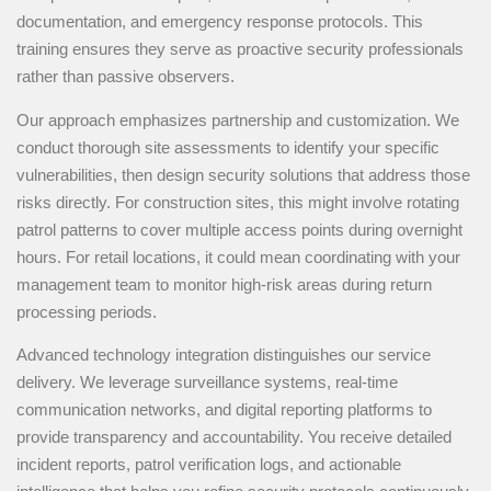
documentation, and emergency response protocols. This
training ensures they serve as proactive security professionals
rather than passive observers.
Our approach emphasizes partnership and customization. We
conduct thorough site assessments to identify your specific
vulnerabilities, then design security solutions that address those
risks directly. For construction sites, this might involve rotating
patrol patterns to cover multiple access points during overnight
hours. For retail locations, it could mean coordinating with your
management team to monitor high-risk areas during return
processing periods.
Advanced technology integration distinguishes our service
delivery. We leverage surveillance systems, real-time
communication networks, and digital reporting platforms to
provide transparency and accountability. You receive detailed
incident reports, patrol verification logs, and actionable