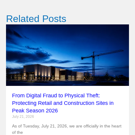
Related Posts
From Digital Fraud to Physical Theft:
Protecting Retail and Construction Sites in
Peak Season 2026
July 21, 2026
As of Tuesday, July 21, 2026, we are officially in the heart
of the