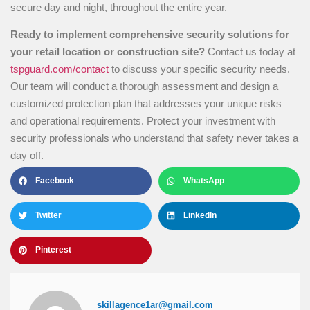
secure day and night, throughout the entire year.
Ready to implement comprehensive security solutions for
your retail location or construction site?
Contact us today at
tspguard.com/contact
to discuss your specific security needs.
Our team will conduct a thorough assessment and design a
customized protection plan that addresses your unique risks
and operational requirements. Protect your investment with
security professionals who understand that safety never takes a
day off.
Facebook
WhatsApp
Twitter
LinkedIn
Pinterest
skillagence1ar@gmail.com