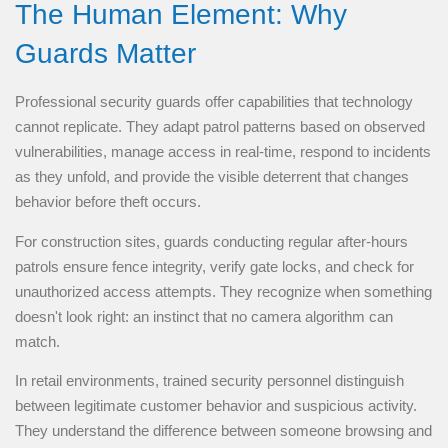
The Human Element: Why
Guards Matter
Professional security guards offer capabilities that technology
cannot replicate. They adapt patrol patterns based on observed
vulnerabilities, manage access in real-time, respond to incidents
as they unfold, and provide the visible deterrent that changes
behavior before theft occurs.
For construction sites, guards conducting regular after-hours
patrols ensure fence integrity, verify gate locks, and check for
unauthorized access attempts. They recognize when something
doesn't look right: an instinct that no camera algorithm can
match.
In retail environments, trained security personnel distinguish
between legitimate customer behavior and suspicious activity.
They understand the difference between someone browsing and