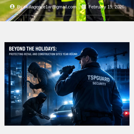
By
skillagence1ar@gmail.com
February 19, 2026