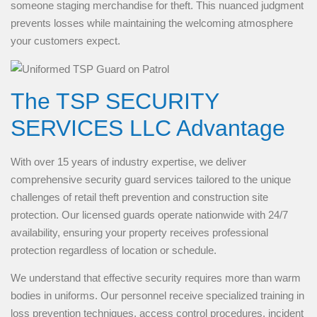
someone staging merchandise for theft. This nuanced judgment
prevents losses while maintaining the welcoming atmosphere
your customers expect.
The TSP SECURITY
SERVICES LLC Advantage
With over 15 years of industry expertise, we deliver
comprehensive security guard services tailored to the unique
challenges of retail theft prevention and construction site
protection. Our licensed guards operate nationwide with 24/7
availability, ensuring your property receives professional
protection regardless of location or schedule.
We understand that effective security requires more than warm
bodies in uniforms. Our personnel receive specialized training in
loss prevention techniques, access control procedures, incident