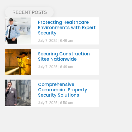
RECENT POSTS
Protecting Healthcare
Environments with Expert
Security
July 7, 2025
6:49 am
Securing Construction
Sites Nationwide
July 7, 2025
6:49 am
Comprehensive
Commercial Property
Security Solutions
July 7, 2025
6:50 am