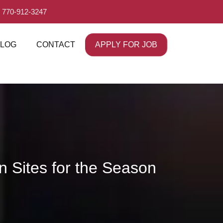
 770-912-3247
APPLY FOR JOB
LOG
CONTACT
n Sites for the Season