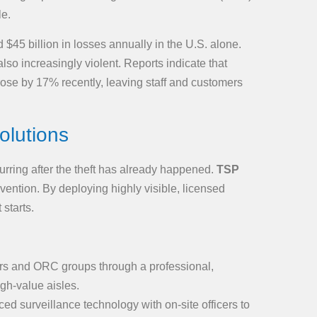
le.
 $45 billion in losses annually in the U.S. alone.
lso increasingly violent. Reports indicate that
 rose by 17% recently, leaving staff and customers
olutions
curring after the theft has already happened.
TSP
evention. By deploying highly visible, licensed
 starts.
ers and ORC groups through a professional,
gh-value aisles.
ed surveillance technology with on-site officers to