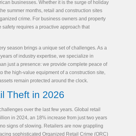
rican businesses. Whether it is the surge of holiday
 the summer months, retail and construction sites
organized crime. For business owners and property
e safety requires a proactive approach that
ery season brings a unique set of challenges. As a
years of industry expertise, we specialize in
 than just a presence: we provide complete peace of
 to the high-value equipment of a construction site,
ssets remain protected around the clock.
il Theft in 2026
allenges over the last few years. Global retail
illion in 2024, an 18% increase from just two years
no signs of slowing. Retailers are now grappling
e facing sophisticated Organized Retail Crime (ORC)