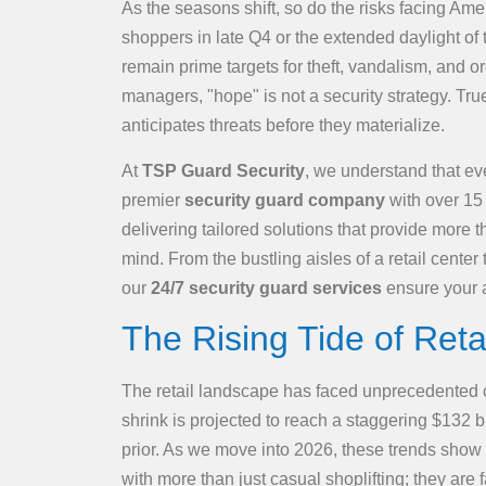
As the seasons shift, so do the risks facing Ame
shoppers in late Q4 or the extended daylight of
remain prime targets for theft, vandalism, and 
managers, "hope" is not a security strategy. Tru
anticipates threats before they materialize.
At
TSP Guard Security
, we understand that ev
premier
security guard company
with over 15 
delivering tailored solutions that provide more
mind. From the bustling aisles of a retail center
our
24/7 security guard services
ensure your a
The Rising Tide of Reta
The retail landscape has faced unprecedented ch
shrink is projected to reach a staggering $132 b
prior. As we move into 2026, these trends show 
with more than just casual shoplifting; they ar