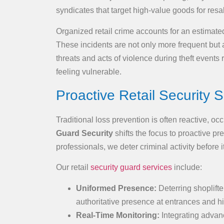
syndicates that target high-value goods for resa
Organized retail crime accounts for an estimated
These incidents are not only more frequent but a
threats and acts of violence during theft events
feeling vulnerable.
Proactive Retail Security S
Traditional loss prevention is often reactive, oc
Guard Security
shifts the focus to proactive pr
professionals, we deter criminal activity before it
Our retail
security guard services
include:
Uniformed Presence:
Deterring shoplift
authoritative presence at entrances and hi
Real-Time Monitoring:
Integrating advanc