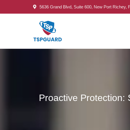
5636 Grand Blvd, Suite 600, New Port Richey, 
Proactive Protection: