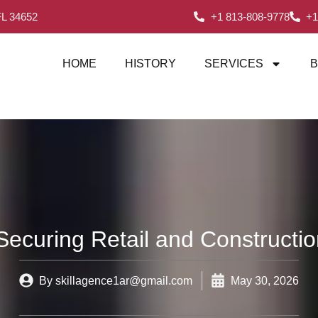
FL 34652
+1 813-808-9778
+1
HOME
HISTORY
SERVICES
B
 Securing Retail and Constructio
By
skillagence1ar@gmail.com
May 30, 2026