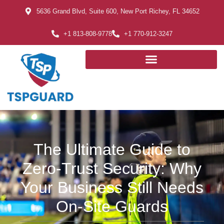
5636 Grand Blvd, Suite 600, New Port Richey, FL 34652
+1 813-808-9778
+1 770-912-3247
The Ultimate Guide to
Zero-Trust Security: Why
Your Business Still Needs
On-Site Guards