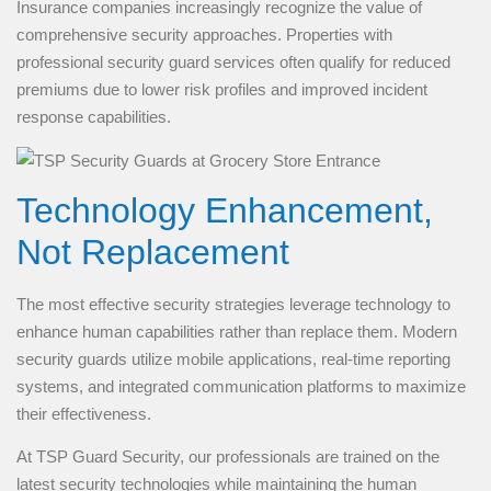
Insurance companies increasingly recognize the value of
comprehensive security approaches. Properties with
professional security guard services often qualify for reduced
premiums due to lower risk profiles and improved incident
response capabilities.
Technology Enhancement,
Not Replacement
The most effective security strategies leverage technology to
enhance human capabilities rather than replace them. Modern
security guards utilize mobile applications, real-time reporting
systems, and integrated communication platforms to maximize
their effectiveness.
At TSP Guard Security, our professionals are trained on the
latest security technologies while maintaining the human