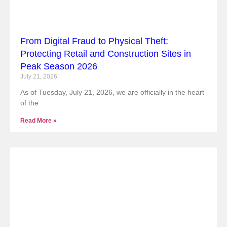
From Digital Fraud to Physical Theft:
Protecting Retail and Construction Sites in
Peak Season 2026
July 21, 2026
As of Tuesday, July 21, 2026, we are officially in the heart
of the
Read More »