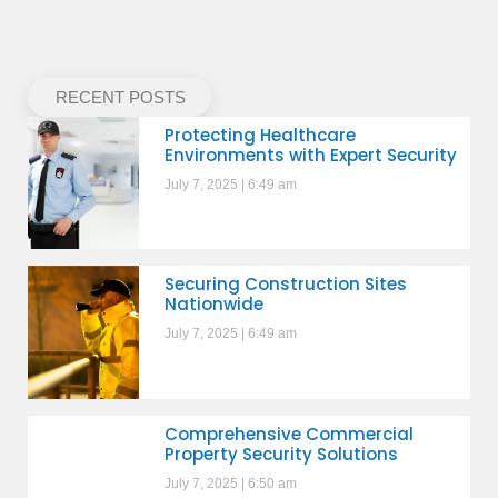
RECENT POSTS
Protecting Healthcare
Environments with Expert Security
July 7, 2025
6:49 am
Securing Construction Sites
Nationwide
July 7, 2025
6:49 am
Comprehensive Commercial
Property Security Solutions
July 7, 2025
6:50 am