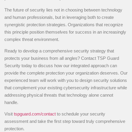
The future of security lies not in choosing between technology
and human professionals, but in leveraging both to create
synergistic protection strategies. Organizations that recognize
this principle position themselves for success in an increasingly
complex threat environment.
Ready to develop a comprehensive security strategy that
protects your business from all angles? Contact TSP Guard
Security today to discuss how our integrated approach can
provide the complete protection your organization deserves. Our
experienced team will work with you to design security solutions
that complement your existing cybersecurity infrastructure while
addressing physical threats that technology alone cannot
handle.
Visit
tspguard.com/contact
to schedule your security
assessment and take the first step toward truly comprehensive
protection.