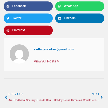
Facebook
WhatsApp
Twitter
LinkedIn
Pinterest
skillagence1ar@gmail.com
View All Posts >
PREVIOUS
NEXT
Are Traditional Security Guards Dead? Why Smart Construction Sites Still Need Human Protection
Holiday Retail Threats & Construction Site Security: Safeguarding Your Assets This Season