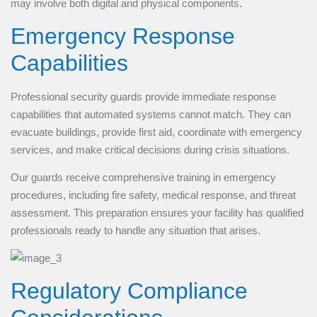
may involve both digital and physical components.
Emergency Response
Capabilities
Professional security guards provide immediate response
capabilities that automated systems cannot match. They can
evacuate buildings, provide first aid, coordinate with emergency
services, and make critical decisions during crisis situations.
Our guards receive comprehensive training in emergency
procedures, including fire safety, medical response, and threat
assessment. This preparation ensures your facility has qualified
professionals ready to handle any situation that arises.
Regulatory Compliance