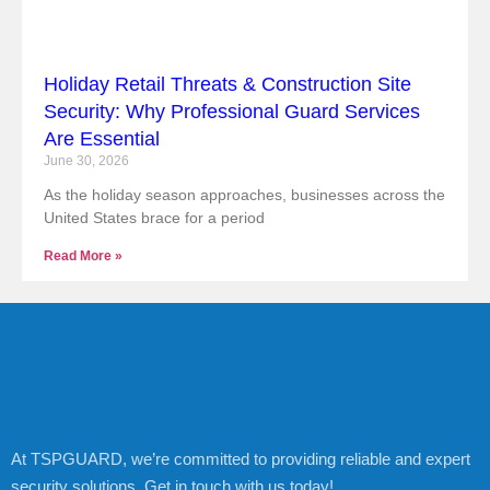
Holiday Retail Threats & Construction Site
Security: Why Professional Guard Services
Are Essential
June 30, 2026
As the holiday season approaches, businesses across the
United States brace for a period
Read More »
At TSPGUARD, we’re committed to providing reliable and expert
security solutions. Get in touch with us today!