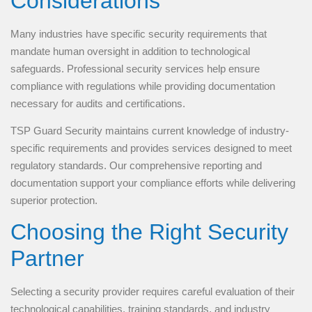
Considerations
Many industries have specific security requirements that
mandate human oversight in addition to technological
safeguards. Professional security services help ensure
compliance with regulations while providing documentation
necessary for audits and certifications.
TSP Guard Security maintains current knowledge of industry-
specific requirements and provides services designed to meet
regulatory standards. Our comprehensive reporting and
documentation support your compliance efforts while delivering
superior protection.
Choosing the Right Security
Partner
Selecting a security provider requires careful evaluation of their
technological capabilities, training standards, and industry