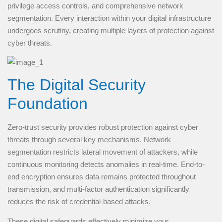
privilege access controls, and comprehensive network
segmentation. Every interaction within your digital infrastructure
undergoes scrutiny, creating multiple layers of protection against
cyber threats.
The Digital Security
Foundation
Zero-trust security provides robust protection against cyber
threats through several key mechanisms. Network
segmentation restricts lateral movement of attackers, while
continuous monitoring detects anomalies in real-time. End-to-
end encryption ensures data remains protected throughout
transmission, and multi-factor authentication significantly
reduces the risk of credential-based attacks.
These digital safeguards effectively minimize your