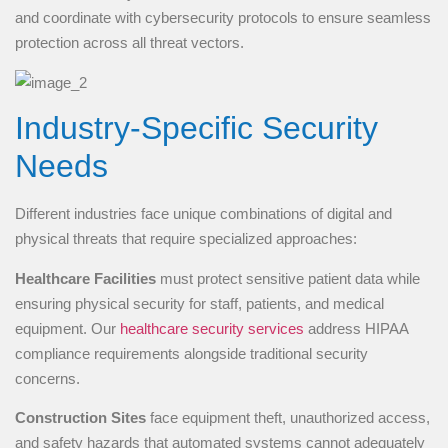
and coordinate with cybersecurity protocols to ensure seamless
protection across all threat vectors.
Industry-Specific Security
Needs
Different industries face unique combinations of digital and
physical threats that require specialized approaches:
Healthcare Facilities
must protect sensitive patient data while
ensuring physical security for staff, patients, and medical
equipment. Our
healthcare security services
address HIPAA
compliance requirements alongside traditional security
concerns.
Construction Sites
face equipment theft, unauthorized access,
and safety hazards that automated systems cannot adequately