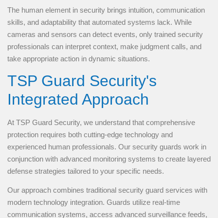
The human element in security brings intuition, communication
skills, and adaptability that automated systems lack. While
cameras and sensors can detect events, only trained security
professionals can interpret context, make judgment calls, and
take appropriate action in dynamic situations.
TSP Guard Security's
Integrated Approach
At TSP Guard Security, we understand that comprehensive
protection requires both cutting-edge technology and
experienced human professionals. Our security guards work in
conjunction with advanced monitoring systems to create layered
defense strategies tailored to your specific needs.
Our approach combines traditional security guard services with
modern technology integration. Guards utilize real-time
communication systems, access advanced surveillance feeds,