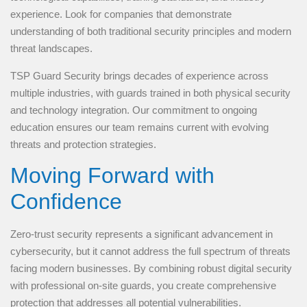
experience. Look for companies that demonstrate
understanding of both traditional security principles and modern
threat landscapes.
TSP Guard Security brings decades of experience across
multiple industries, with guards trained in both physical security
and technology integration. Our commitment to ongoing
education ensures our team remains current with evolving
threats and protection strategies.
Moving Forward with
Confidence
Zero-trust security represents a significant advancement in
cybersecurity, but it cannot address the full spectrum of threats
facing modern businesses. By combining robust digital security
with professional on-site guards, you create comprehensive
protection that addresses all potential vulnerabilities.