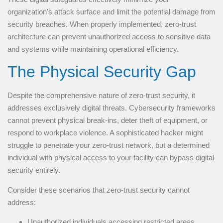
organization's attack surface and limit the potential damage from
security breaches. When properly implemented, zero-trust
architecture can prevent unauthorized access to sensitive data
and systems while maintaining operational efficiency.
The Physical Security Gap
Despite the comprehensive nature of zero-trust security, it
addresses exclusively digital threats. Cybersecurity frameworks
cannot prevent physical break-ins, deter theft of equipment, or
respond to workplace violence. A sophisticated hacker might
struggle to penetrate your zero-trust network, but a determined
individual with physical access to your facility can bypass digital
security entirely.
Consider these scenarios that zero-trust security cannot
address:
Unauthorized individuals accessing restricted areas