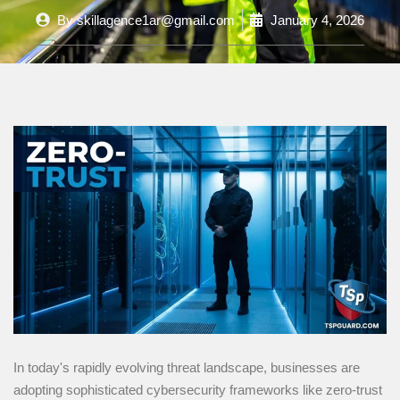
By
skillagence1ar@gmail.com
January 4, 2026
In today's rapidly evolving threat landscape, businesses are
adopting sophisticated cybersecurity frameworks like zero-trust