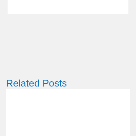
Related Posts