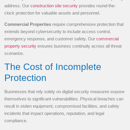
address. Our
construction site security
provides round-the-
clock protection for valuable assets and personnel.
Commercial Properties
require comprehensive protection that
extends beyond cybersecurity to include access control,
emergency response, and customer safety. Our
commercial
property security
ensures business continuity across all threat
scenarios.
The Cost of Incomplete
Protection
Businesses that rely solely on digital security measures expose
themselves to significant vulnerabilities. Physical breaches can
result in stolen equipment, compromised facilities, and safety
incidents that impact operations, reputation, and legal
compliance.