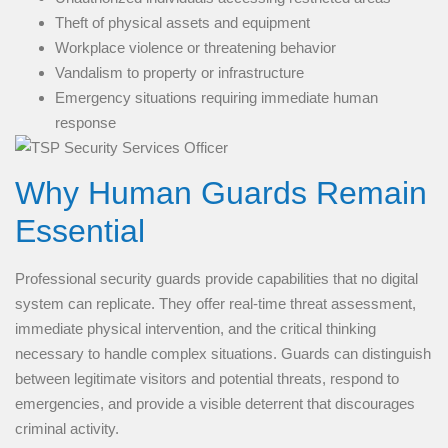
Theft of physical assets and equipment
Workplace violence or threatening behavior
Vandalism to property or infrastructure
Emergency situations requiring immediate human
response
Why Human Guards Remain
Essential
Professional security guards provide capabilities that no digital
system can replicate. They offer real-time threat assessment,
immediate physical intervention, and the critical thinking
necessary to handle complex situations. Guards can distinguish
between legitimate visitors and potential threats, respond to
emergencies, and provide a visible deterrent that discourages
criminal activity.