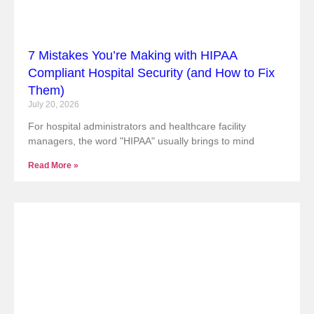
7 Mistakes You’re Making with HIPAA
Compliant Hospital Security (and How to Fix
Them)
July 20, 2026
For hospital administrators and healthcare facility
managers, the word "HIPAA" usually brings to mind
Read More »