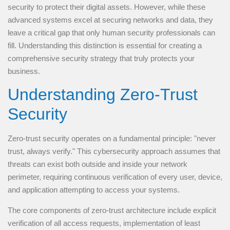
security to protect their digital assets. However, while these
advanced systems excel at securing networks and data, they
leave a critical gap that only human security professionals can
fill. Understanding this distinction is essential for creating a
comprehensive security strategy that truly protects your
business.
Understanding Zero-Trust
Security
Zero-trust security operates on a fundamental principle: "never
trust, always verify." This cybersecurity approach assumes that
threats can exist both outside and inside your network
perimeter, requiring continuous verification of every user, device,
and application attempting to access your systems.
The core components of zero-trust architecture include explicit
verification of all access requests, implementation of least