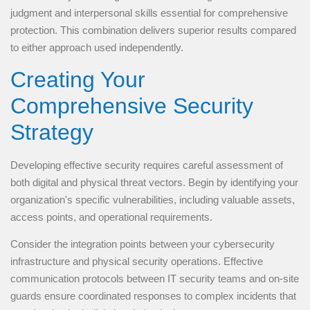
judgment and interpersonal skills essential for comprehensive
protection. This combination delivers superior results compared
to either approach used independently.
Creating Your
Comprehensive Security
Strategy
Developing effective security requires careful assessment of
both digital and physical threat vectors. Begin by identifying your
organization's specific vulnerabilities, including valuable assets,
access points, and operational requirements.
Consider the integration points between your cybersecurity
infrastructure and physical security operations. Effective
communication protocols between IT security teams and on-site
guards ensure coordinated responses to complex incidents that