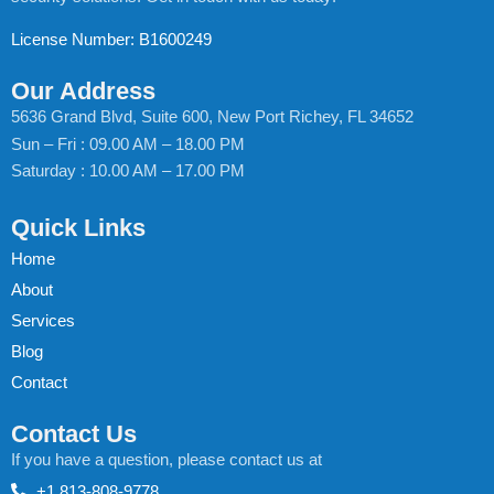
License Number: B1600249
Our Address
5636 Grand Blvd, Suite 600, New Port Richey, FL 34652
Sun – Fri : 09.00 AM – 18.00 PM
Saturday : 10.00 AM – 17.00 PM
Quick Links
Home
About
Services
Blog
Contact
Contact Us
If you have a question, please contact us at
+1 813-808-9778