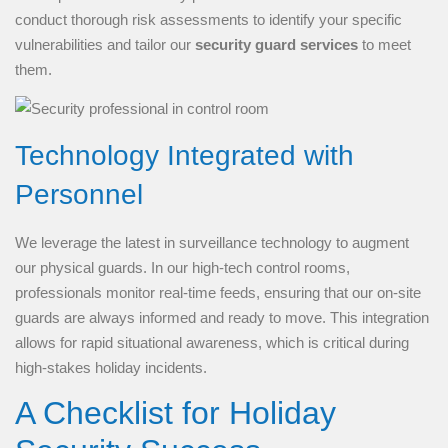
conduct thorough risk assessments to identify your specific
vulnerabilities and tailor our
security guard services
to meet
them.
Technology Integrated with
Personnel
We leverage the latest in surveillance technology to augment
our physical guards. In our high-tech control rooms,
professionals monitor real-time feeds, ensuring that our on-site
guards are always informed and ready to move. This integration
allows for rapid situational awareness, which is critical during
high-stakes holiday incidents.
A Checklist for Holiday