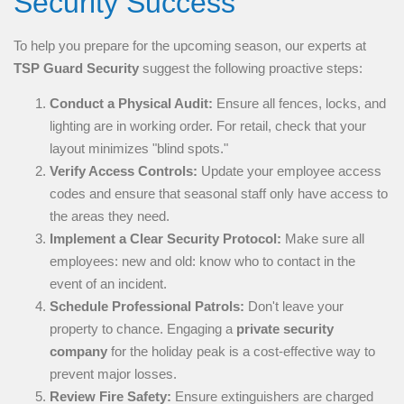
Security Success
To help you prepare for the upcoming season, our experts at
TSP Guard Security
suggest the following proactive steps:
Conduct a Physical Audit:
Ensure all fences, locks, and
lighting are in working order. For retail, check that your
layout minimizes "blind spots."
Verify Access Controls:
Update your employee access
codes and ensure that seasonal staff only have access to
the areas they need.
Implement a Clear Security Protocol:
Make sure all
employees: new and old: know who to contact in the
event of an incident.
Schedule Professional Patrols:
Don't leave your
property to chance. Engaging a
private security
company
for the holiday peak is a cost-effective way to
prevent major losses.
Review Fire Safety:
Ensure extinguishers are charged