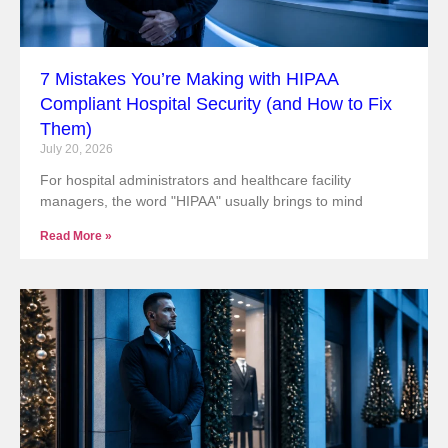
7 Mistakes You’re Making with HIPAA
Compliant Hospital Security (and How to Fix
Them)
July 20, 2026
For hospital administrators and healthcare facility
managers, the word "HIPAA" usually brings to mind
Read More »