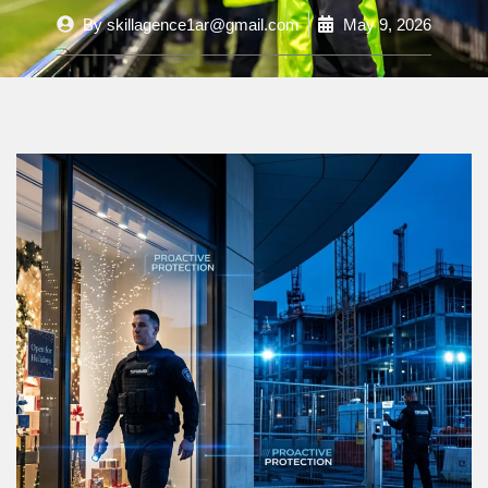
By
skillagence1ar@gmail.com
May 9, 2026