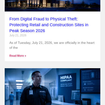
From Digital Fraud to Physical Theft:
Protecting Retail and Construction Sites in
Peak Season 2026
July 21, 2026
As of Tuesday, July 21, 2026, we are officially in the heart
of the
Read More »