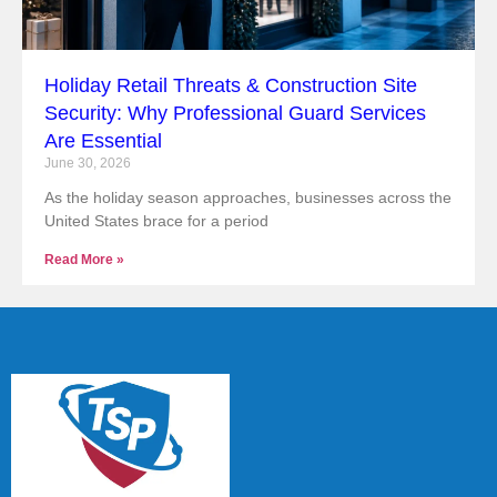
Holiday Retail Threats & Construction Site
Security: Why Professional Guard Services
Are Essential
June 30, 2026
As the holiday season approaches, businesses across the
United States brace for a period
Read More »