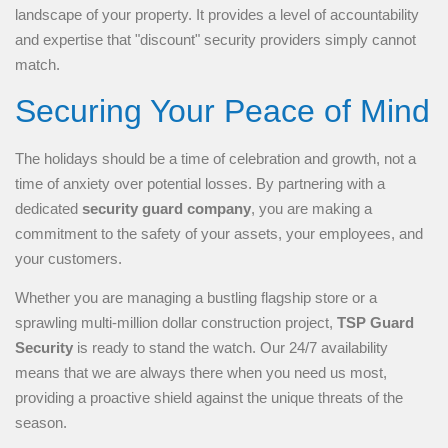
landscape of your property. It provides a level of accountability
and expertise that "discount" security providers simply cannot
match.
Securing Your Peace of Mind
The holidays should be a time of celebration and growth, not a
time of anxiety over potential losses. By partnering with a
dedicated
security guard company
, you are making a
commitment to the safety of your assets, your employees, and
your customers.
Whether you are managing a bustling flagship store or a
sprawling multi-million dollar construction project,
TSP Guard
Security
is ready to stand the watch. Our 24/7 availability
means that we are always there when you need us most,
providing a proactive shield against the unique threats of the
season.