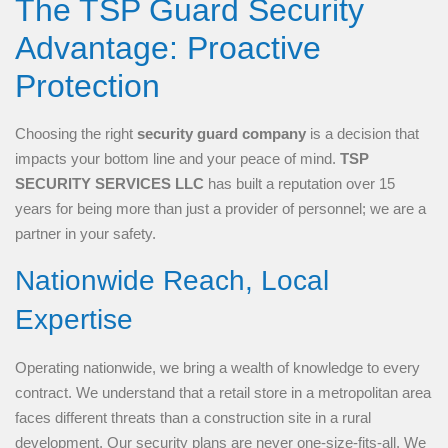
The TSP Guard Security
Advantage: Proactive
Protection
Choosing the right
security guard company
is a decision that
impacts your bottom line and your peace of mind.
TSP
SECURITY SERVICES LLC
has built a reputation over 15
years for being more than just a provider of personnel; we are a
partner in your safety.
Nationwide Reach, Local
Expertise
Operating nationwide, we bring a wealth of knowledge to every
contract. We understand that a retail store in a metropolitan area
faces different threats than a construction site in a rural
development. Our security plans are never one-size-fits-all. We