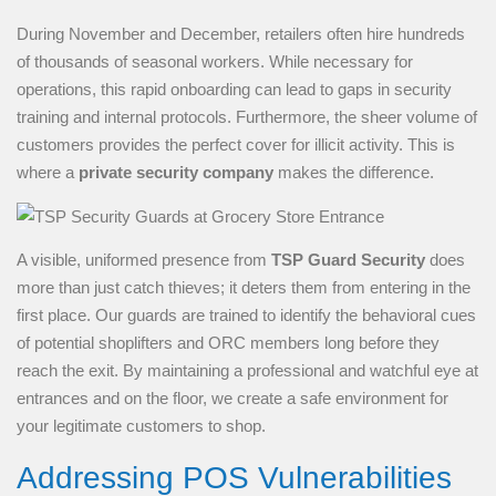
During November and December, retailers often hire hundreds
of thousands of seasonal workers. While necessary for
operations, this rapid onboarding can lead to gaps in security
training and internal protocols. Furthermore, the sheer volume of
customers provides the perfect cover for illicit activity. This is
where a
private security company
makes the difference.
A visible, uniformed presence from
TSP Guard Security
does
more than just catch thieves; it deters them from entering in the
first place. Our guards are trained to identify the behavioral cues
of potential shoplifters and ORC members long before they
reach the exit. By maintaining a professional and watchful eye at
entrances and on the floor, we create a safe environment for
your legitimate customers to shop.
Addressing POS Vulnerabilities