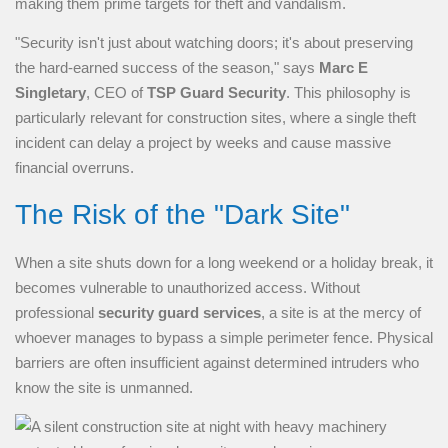
making them prime targets for theft and vandalism.
"Security isn't just about watching doors; it's about preserving
the hard-earned success of the season," says
Marc E
Singletary
, CEO of
TSP Guard Security
. This philosophy is
particularly relevant for construction sites, where a single theft
incident can delay a project by weeks and cause massive
financial overruns.
The Risk of the "Dark Site"
When a site shuts down for a long weekend or a holiday break, it
becomes vulnerable to unauthorized access. Without
professional
security guard services
, a site is at the mercy of
whoever manages to bypass a simple perimeter fence. Physical
barriers are often insufficient against determined intruders who
know the site is unmanned.