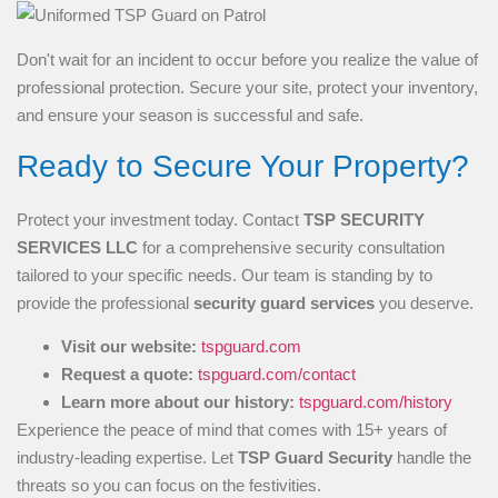
Don't wait for an incident to occur before you realize the value of
professional protection. Secure your site, protect your inventory,
and ensure your season is successful and safe.
Ready to Secure Your Property?
Protect your investment today. Contact
TSP SECURITY
SERVICES LLC
for a comprehensive security consultation
tailored to your specific needs. Our team is standing by to
provide the professional
security guard services
you deserve.
Visit our website:
tspguard.com
Request a quote:
tspguard.com/contact
Learn more about our history:
tspguard.com/history
Experience the peace of mind that comes with 15+ years of
industry-leading expertise. Let
TSP Guard Security
handle the
threats so you can focus on the festivities.