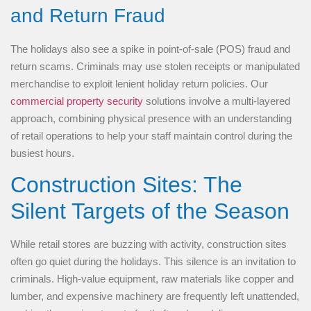
and Return Fraud
The holidays also see a spike in point-of-sale (POS) fraud and
return scams. Criminals may use stolen receipts or manipulated
merchandise to exploit lenient holiday return policies. Our
commercial property security
solutions involve a multi-layered
approach, combining physical presence with an understanding
of retail operations to help your staff maintain control during the
busiest hours.
Construction Sites: The
Silent Targets of the Season
While retail stores are buzzing with activity, construction sites
often go quiet during the holidays. This silence is an invitation to
criminals. High-value equipment, raw materials like copper and
lumber, and expensive machinery are frequently left unattended,