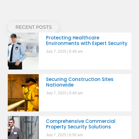
RECENT POSTS
Protecting Healthcare
Environments with Expert Security
July 7, 2025
6:49 am
Securing Construction Sites
Nationwide
July 7, 2025
6:49 am
Comprehensive Commercial
Property Security Solutions
July 7, 2025
6:50 am