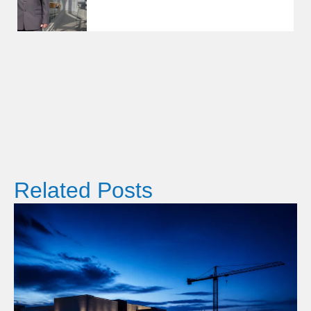
Related Posts