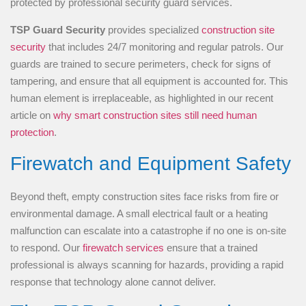
TSP Guard Security
provides specialized
construction site
security
that includes 24/7 monitoring and regular patrols. Our
guards are trained to secure perimeters, check for signs of
tampering, and ensure that all equipment is accounted for. This
human element is irreplaceable, as highlighted in our recent
article on
why smart construction sites still need human
protection
.
Firewatch and Equipment Safety
Beyond theft, empty construction sites face risks from fire or
environmental damage. A small electrical fault or a heating
malfunction can escalate into a catastrophe if no one is on-site
to respond. Our
firewatch services
ensure that a trained
professional is always scanning for hazards, providing a rapid
response that technology alone cannot deliver.