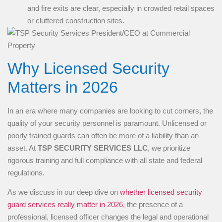
and fire exits are clear, especially in crowded retail spaces
or cluttered construction sites.
Why Licensed Security
Matters in 2026
In an era where many companies are looking to cut corners, the
quality of your security personnel is paramount. Unlicensed or
poorly trained guards can often be more of a liability than an
asset. At
TSP SECURITY SERVICES LLC
, we prioritize
rigorous training and full compliance with all state and federal
regulations.
As we discuss in our deep dive on
whether licensed security
guard services really matter in 2026
, the presence of a
professional, licensed officer changes the legal and operational