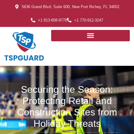
5636 Grand Blvd, Suite 600, New Port Richey, FL 34652
+1 813-808-9778
+1 770-912-3247
Securing the Season:
Protecting Retail and
Construction Sites from
Holiday Threats