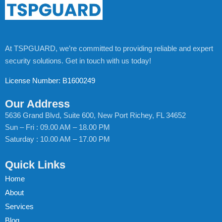
At TSPGUARD, we’re committed to providing reliable and expert
security solutions. Get in touch with us today!
License Number: B1600249
Our Address
5636 Grand Blvd, Suite 600, New Port Richey, FL 34652
Sun – Fri : 09.00 AM – 18.00 PM
Saturday : 10.00 AM – 17.00 PM
Quick Links
Home
About
Services
Blog