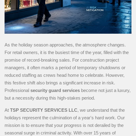
As the holiday season approaches, the atmosphere changes.
For retail owners, it is the busiest time of the year, filled with the
promise of record-breaking sales. For construction project
managers, it often marks a period of temporary shutdowns or
reduced staffing as crews head home to celebrate. However,
this festive shift also brings a significant increase in risk.
Professional
security guard services
become not just a luxury,
but a necessity during this high-stakes period.
At
TSP SECURITY SERVICES LLC
, we understand that the
holidays represent the culmination of a year's hard work. Our
mission is to ensure that your progress is not derailed by the
seasonal surge in criminal activity. With over 15 years of