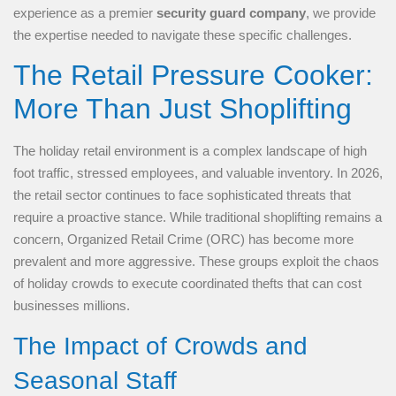
experience as a premier
security guard company
, we provide
the expertise needed to navigate these specific challenges.
The Retail Pressure Cooker:
More Than Just Shoplifting
The holiday retail environment is a complex landscape of high
foot traffic, stressed employees, and valuable inventory. In 2026,
the retail sector continues to face sophisticated threats that
require a proactive stance. While traditional shoplifting remains a
concern, Organized Retail Crime (ORC) has become more
prevalent and more aggressive. These groups exploit the chaos
of holiday crowds to execute coordinated thefts that can cost
businesses millions.
The Impact of Crowds and
Seasonal Staff