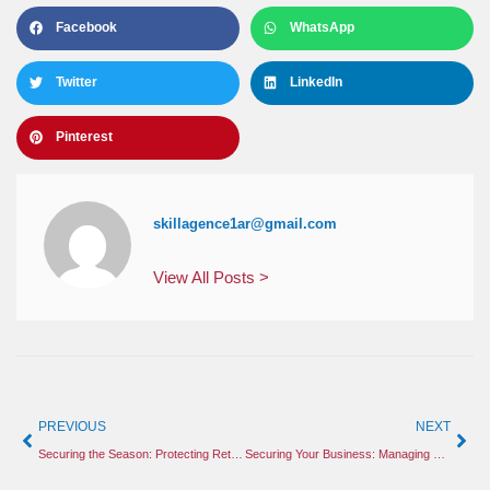
Facebook
WhatsApp
Twitter
LinkedIn
Pinterest
skillagence1ar@gmail.com
View All Posts >
PREVIOUS
NEXT
Securing the Season: Protecting Retail and Construction Sites from Holiday Threats
Securing Your Business: Managing Holiday Retail Risks and Construction Site Safety