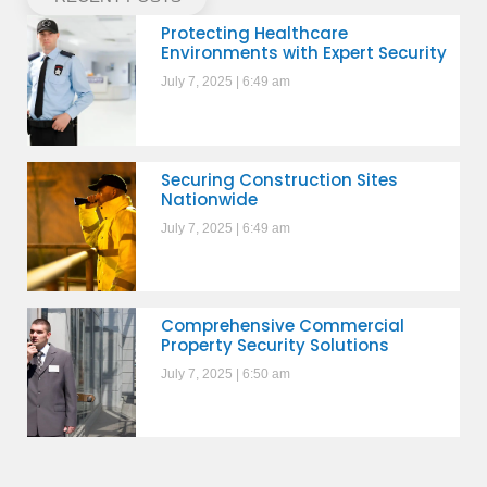
Protecting Healthcare
Environments with Expert Security
July 7, 2025
6:49 am
Securing Construction Sites
Nationwide
July 7, 2025
6:49 am
Comprehensive Commercial
Property Security Solutions
July 7, 2025
6:50 am