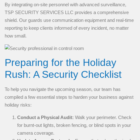
By integrating on-site personnel with advanced surveillance,
TSP SECURITY SERVICES LLC provides a comprehensive
shield. Our guards use communication equipment and real-time
reporting to keep clients informed of every incident, no matter
how small.
Preparing for the Holiday
Rush: A Security Checklist
To help you navigate the upcoming season, our team has
compiled a few essential steps to harden your business against
holiday risks:
Conduct a Physical Audit:
Walk your perimeter. Check
for burnt-out lights, broken fencing, or blind spots in your
camera coverage.