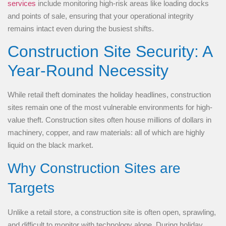
services
include monitoring high-risk areas like loading docks
and points of sale, ensuring that your operational integrity
remains intact even during the busiest shifts.
Construction Site Security: A
Year-Round Necessity
While retail theft dominates the holiday headlines, construction
sites remain one of the most vulnerable environments for high-
value theft. Construction sites often house millions of dollars in
machinery, copper, and raw materials: all of which are highly
liquid on the black market.
Why Construction Sites are
Targets
Unlike a retail store, a construction site is often open, sprawling,
and difficult to monitor with technology alone. During holiday