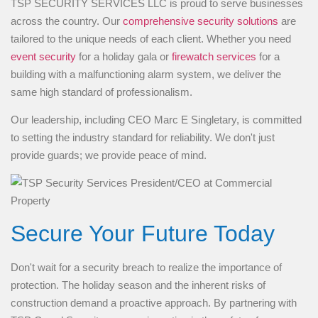
TSP SECURITY SERVICES LLC is proud to serve businesses
across the country. Our
comprehensive security solutions
are
tailored to the unique needs of each client. Whether you need
event security
for a holiday gala or
firewatch services
for a
building with a malfunctioning alarm system, we deliver the
same high standard of professionalism.
Our leadership, including CEO Marc E Singletary, is committed
to setting the industry standard for reliability. We don't just
provide guards; we provide peace of mind.
Secure Your Future Today
Don't wait for a security breach to realize the importance of
protection. The holiday season and the inherent risks of
construction demand a proactive approach. By partnering with