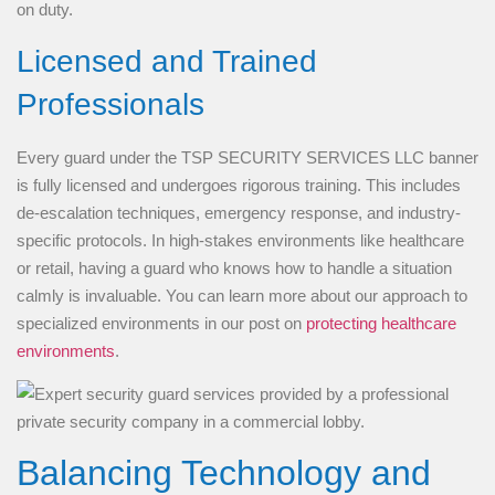
on duty.
Licensed and Trained
Professionals
Every guard under the TSP SECURITY SERVICES LLC banner
is fully licensed and undergoes rigorous training. This includes
de-escalation techniques, emergency response, and industry-
specific protocols. In high-stakes environments like healthcare
or retail, having a guard who knows how to handle a situation
calmly is invaluable. You can learn more about our approach to
specialized environments in our post on
protecting healthcare
environments
.
Balancing Technology and