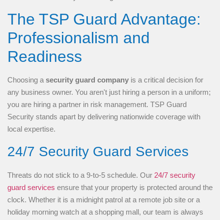
The TSP Guard Advantage:
Professionalism and
Readiness
Choosing a
security guard company
is a critical decision for
any business owner. You aren't just hiring a person in a uniform;
you are hiring a partner in risk management. TSP Guard
Security stands apart by delivering nationwide coverage with
local expertise.
24/7 Security Guard Services
Threats do not stick to a 9-to-5 schedule. Our
24/7 security
guard services
ensure that your property is protected around the
clock. Whether it is a midnight patrol at a remote job site or a
holiday morning watch at a shopping mall, our team is always