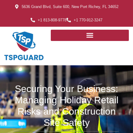
5636 Grand Blvd, Suite 600, New Port Richey, FL 34652
+1 813-808-9778
+1 770-912-3247
Securing Your Business:
Managing Holiday Retail
Risks and Construction
Site Safety