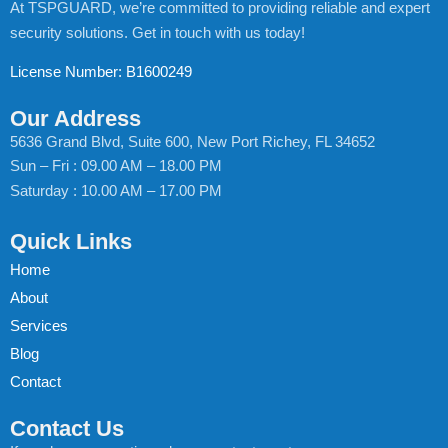
At TSPGUARD, we’re committed to providing reliable and expert
security solutions. Get in touch with us today!
License Number: B1600249
Our Address
5636 Grand Blvd, Suite 600, New Port Richey, FL 34652
Sun – Fri : 09.00 AM – 18.00 PM
Saturday : 10.00 AM – 17.00 PM
Quick Links
Home
About
Services
Blog
Contact
Contact Us