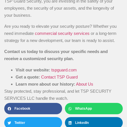
TSP Guard Security, you are investing in the safety of your
employees, the security of your assets, and the longevity of
your business.
Are you ready to elevate your security posture? Whether you
need immediate
commercial security services
or a long-term
strategy for a new development, our team is ready to assist.
Contact us today to discuss your specific needs and
receive a customized security plan.
Visit our website:
tspguard.com
Get a quote:
Contact TSP Guard
Learn more about our history:
About Us
Stay protected, stay professional, and let TSP SECURITY
SERVICES LLC handle the watch.
Facebook
WhatsApp
Twitter
LinkedIn