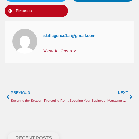
Pinterest
skillagence1ar@gmail.com
View All Posts >
PREVIOUS
NEXT
Securing the Season: Protecting Retail and Construction Sites from Holiday Threats
Securing Your Business: Managing Holiday Retail Risks and Construction Site Safety
RECENT POSTS