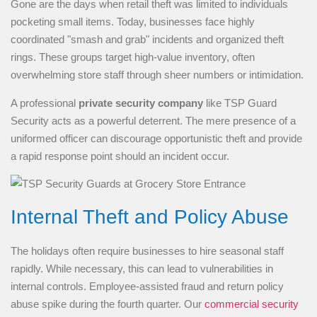
Gone are the days when retail theft was limited to individuals
pocketing small items. Today, businesses face highly
coordinated "smash and grab" incidents and organized theft
rings. These groups target high-value inventory, often
overwhelming store staff through sheer numbers or intimidation.
A professional
private security company
like TSP Guard
Security acts as a powerful deterrent. The mere presence of a
uniformed officer can discourage opportunistic theft and provide
a rapid response point should an incident occur.
Internal Theft and Policy Abuse
The holidays often require businesses to hire seasonal staff
rapidly. While necessary, this can lead to vulnerabilities in
internal controls. Employee-assisted fraud and return policy
abuse spike during the fourth quarter. Our
commercial security