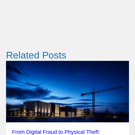
Related Posts
From Digital Fraud to Physical Theft: