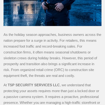
As the holiday season approaches, business owners across the
nation prepare for a surge in activity. For retailers, this means
increased foot traffic and record-breaking sales. For
construction firms, it often means seasonal shutdowns or
skeleton crews during holiday breaks. However, this period of
prosperity and transition also brings a significant increase in
risk. From organized retail crime (ORC) to construction site
equipment theft, the threats are real and costly.
At
TSP SECURITY SERVICES LLC
, we understand that
protecting your assets requires more than just a locked door or
a passive camera system. It requires a proactive, professional
presence. Whether you are managing a high-traffic storefront or