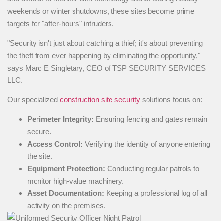
weekends or winter shutdowns, these sites become prime
targets for "after-hours" intruders.
"Security isn't just about catching a thief; it's about preventing
the theft from ever happening by eliminating the opportunity,"
says Marc E Singletary, CEO of TSP SECURITY SERVICES
LLC.
Our specialized
construction site security
solutions focus on:
Perimeter Integrity:
Ensuring fencing and gates remain
secure.
Access Control:
Verifying the identity of anyone entering
the site.
Equipment Protection:
Conducting regular patrols to
monitor high-value machinery.
Asset Documentation:
Keeping a professional log of all
activity on the premises.