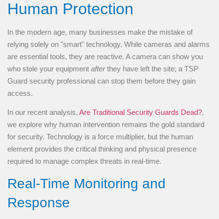
Human Protection
In the modern age, many businesses make the mistake of
relying solely on "smart" technology. While cameras and alarms
are essential tools, they are reactive. A camera can show you
who stole your equipment
after
they have left the site; a TSP
Guard security professional can stop them before they gain
access.
In our recent analysis,
Are Traditional Security Guards Dead?
,
we explore why human intervention remains the gold standard
for security. Technology is a force multiplier, but the human
element provides the critical thinking and physical presence
required to manage complex threats in real-time.
Real-Time Monitoring and
Response