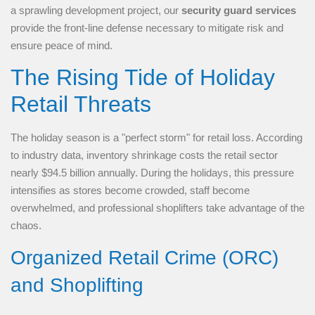
a sprawling development project, our
security guard services
provide the front-line defense necessary to mitigate risk and
ensure peace of mind.
The Rising Tide of Holiday
Retail Threats
The holiday season is a "perfect storm" for retail loss. According
to industry data, inventory shrinkage costs the retail sector
nearly $94.5 billion annually. During the holidays, this pressure
intensifies as stores become crowded, staff become
overwhelmed, and professional shoplifters take advantage of the
chaos.
Organized Retail Crime (ORC)
and Shoplifting