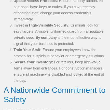
Update Access Protocols:
Ensure that only authorized
personnel have keys or codes. If you have recently
offboarded staff, change your access credentials
immediately.
Invest in High-Visibility Security:
Criminals look for
easy targets. A visible, uniformed guard from a reputable
private security company
is the most effective way to
signal that your business is protected.
Train Your Staff:
Ensure your employees know the
protocol for suspicious behavior or emergency situations.
Secure Your Inventory:
For retailers, keep high-value
items away from entrances. For construction managers,
ensure all machinery is disabled and locked at the end of
the day.
A Nationwide Commitment to
Safety