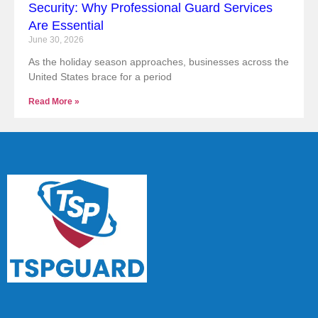
Security: Why Professional Guard Services
Are Essential
June 30, 2026
As the holiday season approaches, businesses across the
United States brace for a period
Read More »