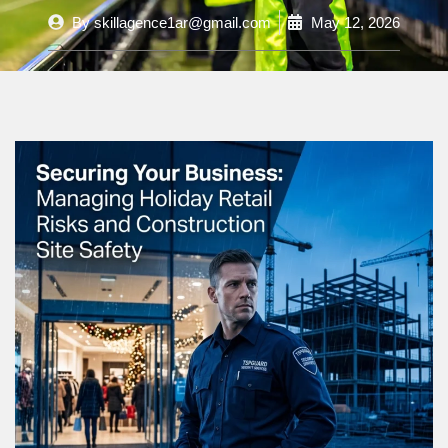
By
skillagence1ar@gmail.com
May 12, 2026