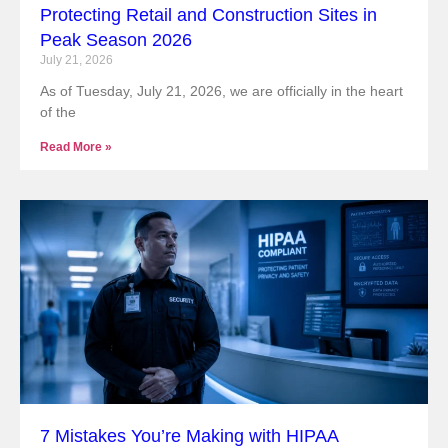
Protecting Retail and Construction Sites in
Peak Season 2026
July 21, 2026
As of Tuesday, July 21, 2026, we are officially in the heart
of the
Read More »
7 Mistakes You’re Making with HIPAA