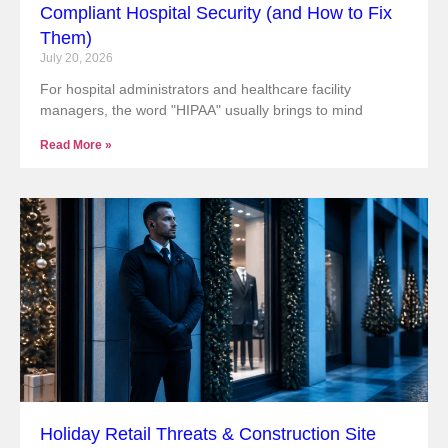
Compliant Hospital Security (and How to Fix
Them)
July 20, 2026
For hospital administrators and healthcare facility
managers, the word "HIPAA" usually brings to mind
Read More »
Holiday Retail Threats & Construction Site